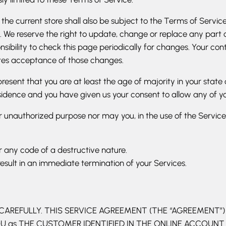
he current store shall also be subject to the Terms of Servic
. We reserve the right to update, change or replace any part
nsibility to check this page periodically for changes. Your co
utes acceptance of those changes.
esent that you are at least the age of majority in your state 
esidence and you have given us your consent to allow any of yo
 unauthorized purpose nor may you, in the use of the Service, v
 any code of a destructive nature.
result in an immediate termination of your Services.
REFULLY. THIS SERVICE AGREEMENT (THE “AGREEMENT”) IS
 YOU as THE CUSTOMER IDENTIFIED IN THE ONLINE ACCOUN