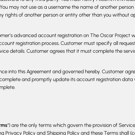
 You may not use as a username the name of another person or e
y rights of another person or entity other than you without a
tomer’s advanced account registration on The Oscar Project w
account registration process, Customer must specify all reque
ervice details. Customer agrees that it must complete the servi
rence into this Agreement and governed hereby. Customer agre
 complete and promptly update its account registration dat
mplete.
rms
“) are the only terms which govern the provision of Service
 Privacy Policy and Shipping Policy and these Terms shall (coll