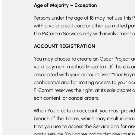
Age of Majority – Exception
Persons under the age of 18 may not use this 
with a valid credit card or other permitted pa
the PiiComm Services only with involvement of
ACCOUNT REGISTRATION
You may choose to create an Oscar Project ac
valid payment method linked to it. If there
associated with your account. Visit “Your Pa
confidential and for limiting access to your ac
PiiComm reserves the right, at its sole discret
edit content, or cancel orders.
When You create an account, you must provide 
breach of the Terms, which may result in imm
that you use to access the Service and for an
party service. You agree not to disclose you