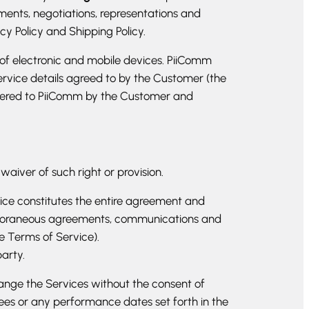
ents, negotiations, representations and
y Policy and Shipping Policy.
 of electronic and mobile devices. PiiComm
service details agreed to by the Customer (the
elivered to PiiComm by the Customer and
 waiver of such right or provision.
rvice constitutes the entire agreement and
mporaneous agreements, communications and
he Terms of Service).
party.
ange the Services without the consent of
ees or any performance dates set forth in the