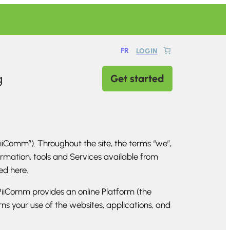
FR
LOGIN
g
Get started
iComm”). Throughout the site, the terms “we”,
formation, tools and Services available from
ted here.
iiComm provides an online Platform (the
s your use of the websites, applications, and