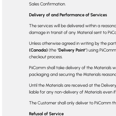
Sales Confirmation.
Delivery of and Performance of Services
The services will be delivered within a reasona
damage in transit of any Material sent to Pii
Unless otherwise agreed in writing by the part
(Canada)
(the “
Delivery Point
“) using PiiCom
checkout process.
PiiComm shall take delivery of the Materials w
packaging and securing the Materials reasonabl
Until the Materials are received at the Deliver
liable for any non-delivery of Materials even i
The Customer shall only deliver to PiiComm th
Refusal of Service