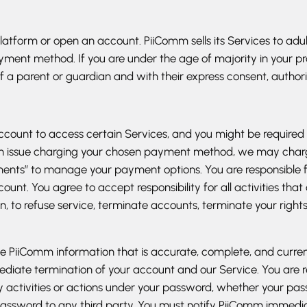
Platform or open an account. PiiComm sells its Services to a
yment method. If you are under the age of majority in your pr
 a parent or guardian and with their express consent, authori
count to access certain Services, and you might be required
 is an issue charging your chosen payment method, we may ch
yments” to manage your payment options. You are responsible
count. You agree to accept responsibility for all activities t
ion, to refuse service, terminate accounts, terminate your righ
PiiComm information that is accurate, complete, and current at
ediate termination of your account and our Service. You are 
y activities or actions under your password, whether your pas
r password to any third party. You must notify PiiComm imme