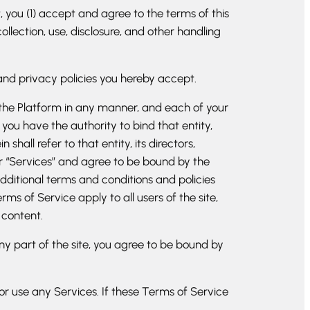
 you (1) accept and agree to the terms of this
lection, use, disclosure, and other handling
and privacy policies you hereby accept.
n the Platform in any manner, and each of your
 you have the authority to bind that entity,
all refer to that entity, its directors,
ur “Services” and agree to be bound by the
dditional terms and conditions and policies
ms of Service apply to all users of the site,
 content.
ny part of the site, you agree to be bound by
or use any Services. If these Terms of Service