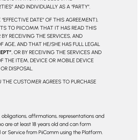
ES” AND INDIVIDUALLY AS A “PARTY”.
 “EFFECTIVE DATE” OF THIS AGREEMENT),
S TO PIICOMM THAT IT HAS READ THIS
 BY RECEIVING THE SERVICES, AND
 AGE, AND THAT HE/SHE HAS FULL LEGAL
CEPT”
, OR BY RECEIVING THE SERVICES AND
 THE ITEM, DEVICE OR MOBILE DEVICE
 OR DISPOSAL.
OU THE CUSTOMER AGREES TO PURCHASE
 obligations, affirmations, representations and
o are at least 18 years old and can form
 or Service from PiiComm using the Platform.