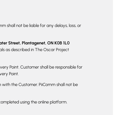
 shall not be liable for any delays, loss, or
ter Street, Plantagenet, ON K0B 1L0
ls as described in The Oscar Project
very Point. Customer shall be responsible for
very Point.
ain with the Customer. PiiComm shall not be
completed using the online platform.