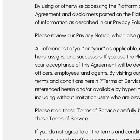
By using or otherwise accessing the Platform a
Agreement and disclaimers posted on the Platfo
of information as described in our Privacy Poli
Please review our Privacy Notice, which also 
All references to “you” or “your,” as applicab
heirs, assigns, and successors. If you use the 
your acceptance of this Agreement will be deem
officers, employees, and agents. By visiting o
terms and conditions herein (“Terms of Service
referenced herein and/or available by hyperlink
including without limitation users who are bro
Please read these Terms of Service carefully b
these Terms of Service.
If you do not agree to all the terms and condi
are considered an offer, acceptance is express