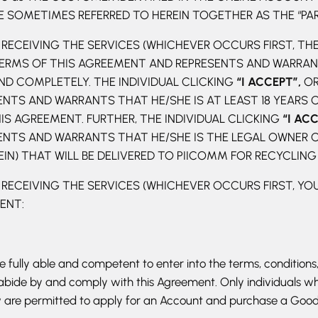
SOMETIMES REFERRED TO HEREIN TOGETHER AS THE “PARTI
RECEIVING THE SERVICES (WHICHEVER OCCURS FIRST, THE
ERMS OF THIS AGREEMENT AND REPRESENTS AND WARRANT
D COMPLETELY. THE INDIVIDUAL CLICKING
“I ACCEPT”,
OR
TS AND WARRANTS THAT HE/SHE IS AT LEAST 18 YEARS OF
S AGREEMENT. FURTHER, THE INDIVIDUAL CLICKING
“I AC
TS AND WARRANTS THAT HE/SHE IS THE LEGAL OWNER OF
EIN) THAT WILL BE DELIVERED TO PIICOMM FOR RECYCLING
 RECEIVING THE SERVICES (WHICHEVER OCCURS FIRST, Y
MENT:
fully able and competent to enter into the terms, conditions,
 abide by and comply with this Agreement. Only individuals wh
aw are permitted to apply for an Account and purchase a Good