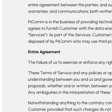
entire agreement between the parties, and su
warranties, and communications, both written 
PiiComm is in the business of providing techn
agrees to furnish Customer with the data erasu
“Services”). As part of the Services, Customer
disposed of by PiiComm who may use third partie
Entire Agreement
The failure of us to exercise or enforce any rig
These Terms of Service and any policies or ope
understanding between you and us and gover
proposals, whether oral or written, between you
Any ambiguities in the interpretation of these
Notwithstanding anything to the contrary con
Customer provided that such changes do not ma