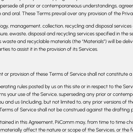
persede all prior or contemporaneous understandings, agreem
and oral. These Terms prevail over any provision of the Privac
ology, management, collection, recycling and disposal services
re, ewaste, disposal and recycling services specified in the 
’s waste and recyclable materials (the “Materials”) will be d
s to assist it in the provision of its Services.
ht or provision of these Terms of Service shall not constitute a
rating rules posted by us on this site or in respect to the Se
ns your use of the Service, superseding any prior or conte
 and us (including, but not limited to, any prior versions of t
 Terms of Service shall not be construed against the drafting 
tained in this Agreement, PiiComm may, from time to time ch
terially affect the nature or scope of the Services, or the f