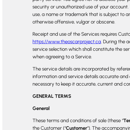
security or unauthorized use of your account.
use, a name or trademark that is subject to an
otherwise offensive, vulgar or obscene.
Receipt and use of the Services requires Cus
https://www.theoscarproject.ca
. During the 
service selection which shall constitute the s
when agreeing to a Service.
The service details are incorporated by refe
information and service details accurate and
necessary to keep it accurate, current and co
GENERAL TERMS
General
These terms and conditions of sale (these “
Te
the Customer (“
Customer
“). The accompanying