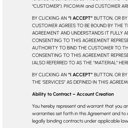
“CUSTOMER”). PIICOMM and CUSTOMER ARE 
BY CLICKING AN
“I ACCEPT”
BUTTON, OR BY 
CUSTOMER AGREES TO BE BOUND BY THE T
AGREEMENT AND UNDERSTANDS IT FULLY AN
CONSENTING TO THIS AGREEMENT REPRESEN
AUTHORITY TO BIND THE CUSTOMER TO THI
CONSENTING TO THIS AGREEMENT REPRESEN
(ALSO REFERRED TO AS THE “MATERIAL” HER
BY CLICKING AN
“I ACCEPT”
BUTTON, OR BY
THE ‘SERVICES” AS DEFINED IN THIS AGREE
Ability to Contract – Account Creation
You hereby represent and warrant that you are 
warranties set forth in this Agreement and to
legally binding contracts under applicable l