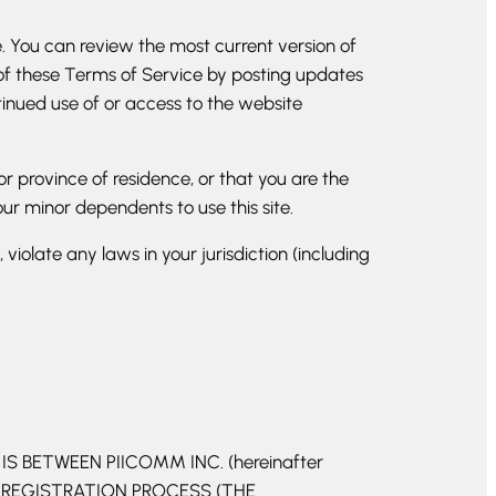
e. You can review the most current version of
 of these Terms of Service by posting updates
ntinued use of or access to the website
or province of residence, or that you are the
ur minor dependents to use this site.
iolate any laws in your jurisdiction (including
 BETWEEN PIICOMM INC. (hereinafter
T REGISTRATION PROCESS (THE