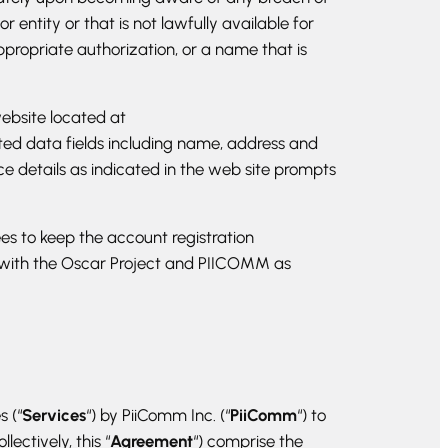
ntity or that is not lawfully available for
ppropriate authorization, or a name that is
ebsite located at
sted data fields including name, address and
ce details as indicated in the web site prompts
es to keep the account registration
a with the Oscar Project and PIICOMM as
s (“
Services
“) by PiiComm Inc. (“
PiiComm
“) to
ectively, this “
Agreement
“) comprise the