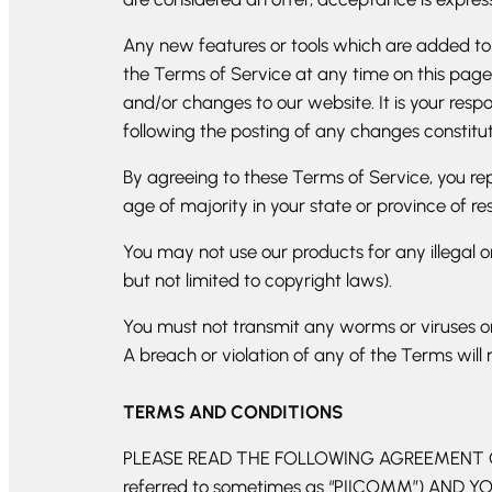
Any new features or tools which are added to t
the Terms of Service at any time on this page
and/or changes to our website. It is your respo
following the posting of any changes constit
By agreeing to these Terms of Service, you repr
age of majority in your state or province of r
You may not use our products for any illegal or
but not limited to copyright laws).
You must not transmit any worms or viruses or
A breach or violation of any of the Terms will 
TERMS AND CONDITIONS
PLEASE READ THE FOLLOWING AGREEMENT CA
referred to sometimes as “PIICOMM”) AND