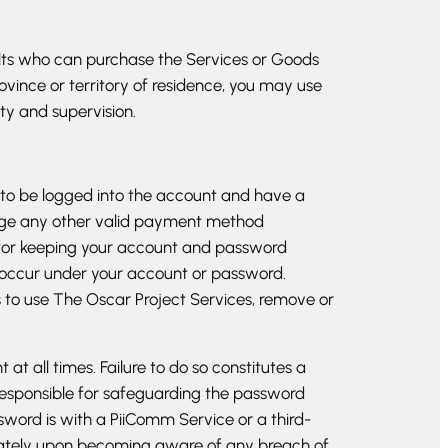
dults who can purchase the Services or Goods
ovince or territory of residence, you may use
ty and supervision.
 to be logged into the account and have a
arge any other valid payment method
 for keeping your account and password
hat occur under your account or password.
ts to use The Oscar Project Services, remove or
 all times. Failure to do so constitutes a
responsible for safeguarding the password
sword is with a PiiComm Service or a third-
diately upon becoming aware of any breach of