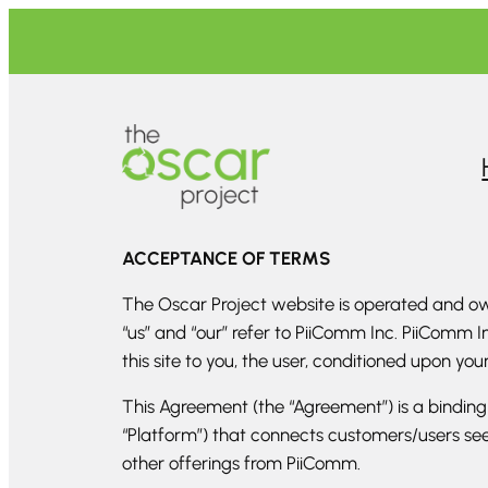
Skip
to
content
ACCEPTANCE OF TERMS
The Oscar Project website is operated and own
“us” and “our” refer to PiiComm Inc. PiiComm In
this site to you, the user, conditioned upon yo
This Agreement (the “Agreement”) is a bindin
“Platform”) that connects customers/users see
other offerings from PiiComm.