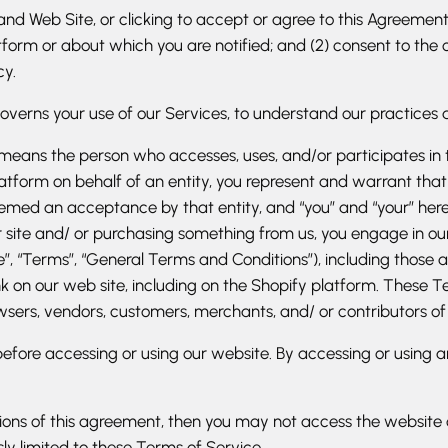
nd Web Site, or clicking to accept or agree to this Agreement,
rm or about which you are notified; and (2) consent to the col
cy.
governs your use of our Services, to understand our practices 
le, means the person who accesses, uses, and/or participates i
Platform on behalf of an entity, you represent and warrant that
ed an acceptance by that entity, and “you” and “your” herein sh
ur site and/ or purchasing something from us, you engage in o
”, “Terms”, “General Terms and Conditions”), including those a
 on our web site, including on the Shopify platform. These Ter
wsers, vendors, customers, merchants, and/ or contributors of
efore accessing or using our website. By accessing or using a
tions of this agreement, then you may not access the website 
ly limited to these Terms of Service.