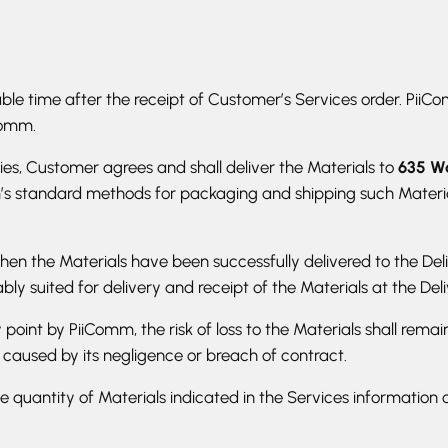
ble time after the receipt of Customer’s Services order. PiiComm
Comm.
ies, Customer agrees and shall deliver the Materials to
635 Wa
m’s standard methods for packaging and shipping such Materia
hen the Materials have been successfully delivered to the Deli
y suited for delivery and receipt of the Materials at the Deli
y point by PiiComm, the risk of loss to the Materials shall rem
f caused by its negligence or breach of contract.
e quantity of Materials indicated in the Services information 