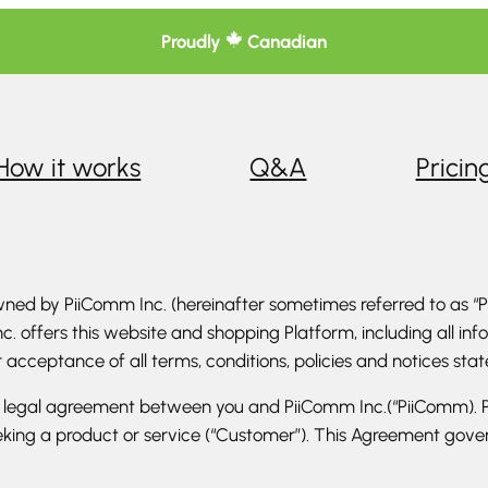
Proudly
Canadian
How it works
Q&A
Pricin
ed by PiiComm Inc. (hereinafter sometimes referred to as “Pi
c. offers this website and shopping Platform, including all in
ur acceptance of all terms, conditions, policies and notices sta
g legal agreement between you and PiiComm Inc.(“PiiComm). P
king a product or service (“Customer”). This Agreement govern