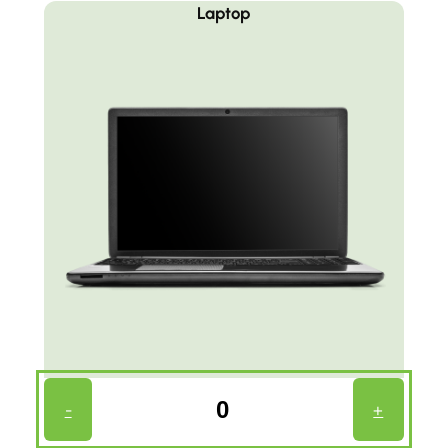
Laptop
Laptop
-
+
Count
(Required)