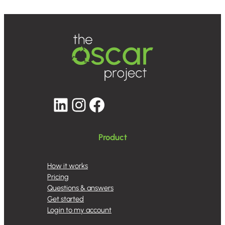
LinkedIn
Instagram
Facebook
Product
How it works
Pricing
Questions & answers
Get started
Login to my account