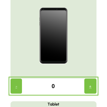
Phone
-
+
Count
(Required)
Tablet