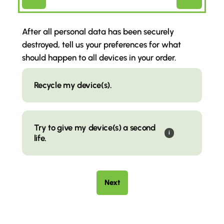
(Required)
After all personal data has been securely
destroyed, tell us your preferences for what
should happen to all devices in your order.
Wipe
Choice
Recycle my device(s).
Try to give my device(s) a second
i
life.