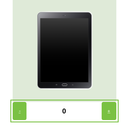
Tablet
-
+
Count
(Required)