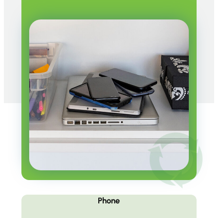
Phone