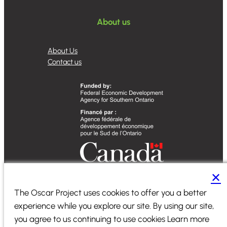
About us
About Us
Contact us
✕
Designed by
Sequence Marketing
The Oscar Project uses cookies to offer you a better
experience while you explore our site. By using our site,
2024 ©
PiiComm
|
All Rights Reserved
|
Terms of Service
|
you agree to us continuing to use cookies Learn more