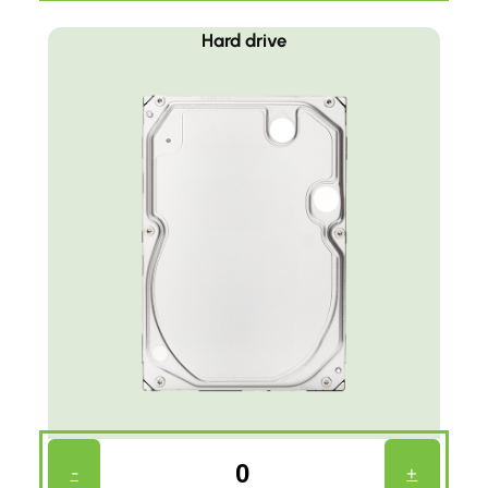
Hard drive
Harddrive
-
+
Count