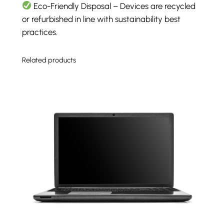
Eco-Friendly Disposal – Devices are recycled
or refurbished in line with sustainability best
practices.
Related products