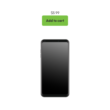
$
5.99
Add to cart