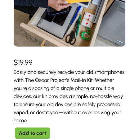
$
19.99
Easily and securely recycle your old smartphones
with The Oscar Project’s Mail-In Kit! Whether
you’re disposing of a single phone or multiple
devices, our kit provides a simple, no-hassle way
to ensure your old devices are safely processed,
wiped, or destroyed—without ever leaving your
home.
M
Add to cart
a