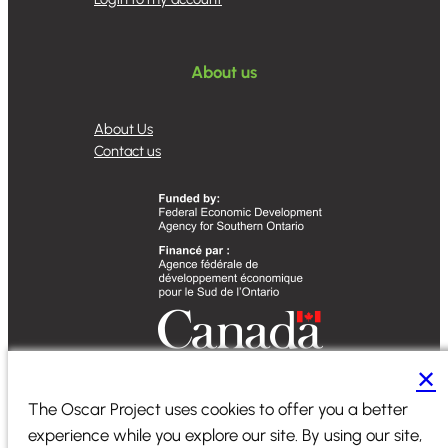
About us
About Us
Contact us
✕
Designed by
Sequence Marketing
The Oscar Project uses cookies to offer you a better
experience while you explore our site. By using our site,