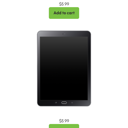
$
5.99
Add to cart
$
5.99