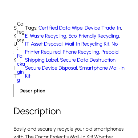
i
l
-
Ca
S
Tags:
Certified Data Wipe
, 
Device Trade-In
, 
i
teg
K
E-Waste Recycling
, 
Eco-Friendly Recycling
, 
n
ory
U
IT Asset Disposal
, 
Mail-In Recycling Kit
, 
No
K
:
:
Printer Required
, 
Phone Recycling
, 
Prepaid
i
Pa
K
Shipping Label
, 
Secure Data Destruction
, 
t
cka
I
Secure Device Disposal
, 
Smartphone Mail-In
q
gin
T
Kit
u
g
a
Description
n
t
Description
i
t
y
Easily and securely recycle your old smartphones
with The Oscar Project’s Mail-In Kit! Whether