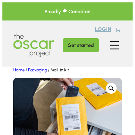
Skip
Proudly
Canadian
to
content
LOGIN
Get started
Home
/
Packaging
/ Mail-in Kit