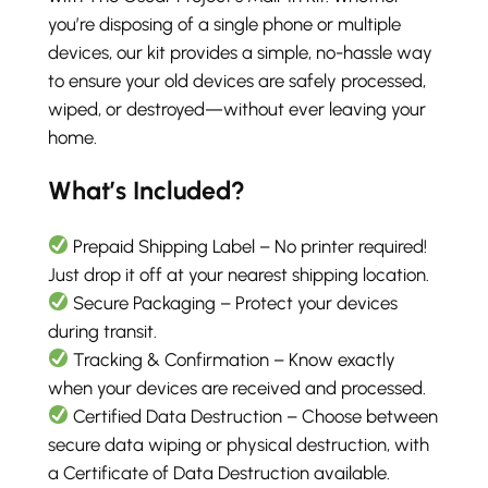
you’re disposing of a single phone or multiple
devices, our kit provides a simple, no-hassle way
to ensure your old devices are safely processed,
wiped, or destroyed—without ever leaving your
home.
What’s Included?
Prepaid Shipping Label – No printer required!
Just drop it off at your nearest shipping location.
Secure Packaging – Protect your devices
during transit.
Tracking & Confirmation – Know exactly
when your devices are received and processed.
Certified Data Destruction – Choose between
secure data wiping or physical destruction, with
a Certificate of Data Destruction available.