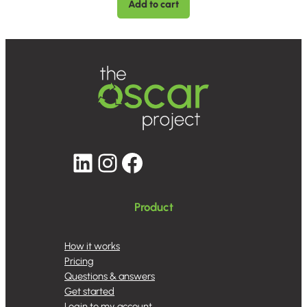
Add to cart
LinkedIn
Instagram
Facebook
Product
How it works
Pricing
Questions & answers
Get started
Login to my account