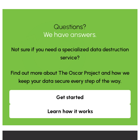
Questions?
We have answers.
Not sure if you need a specialized data destruction
service?
Find out more about The Oscar Project and how we
keep your data secure every step of the way.
Get started
Learn how it works