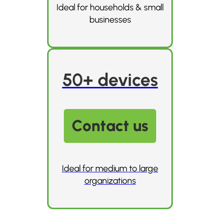
Ideal for households & small
businesses
50+ devices
Contact us
Ideal for medium to large
organizations