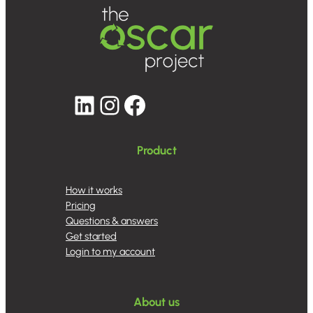
LinkedIn
Instagram
Facebook
Product
How it works
Pricing
Questions & answers
Get started
Login to my account
About us