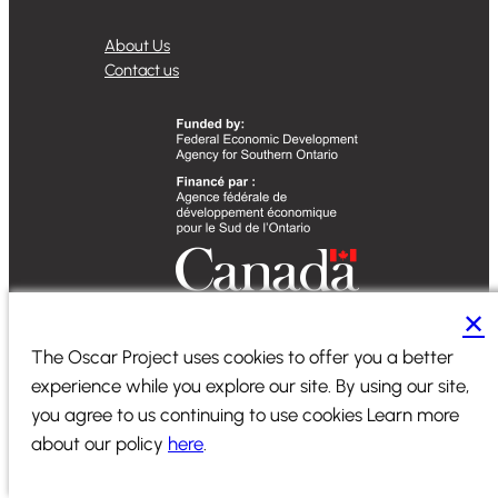
About Us
Contact us
✕
The Oscar Project uses cookies to offer you a better
Designed by
Sequence Marketing
experience while you explore our site. By using our site,
2024 ©
PiiComm
|
All Rights Reserved
|
Terms of Service
|
you agree to us continuing to use cookies Learn more
Privacy Policy
about our policy
here
.