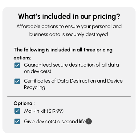
What’s included in our pricing?
Affordable options to ensure your personal and
business data is securely destroyed.
The following is included in all three pricing
options:
Guaranteed secure destruction of all data
on device(s)
Certificates of Data Destruction and Device
Recycling
Optional:
Mail-in kit ($19.99)
Give device(s) a second life
i