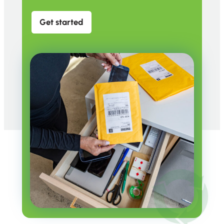
Get started