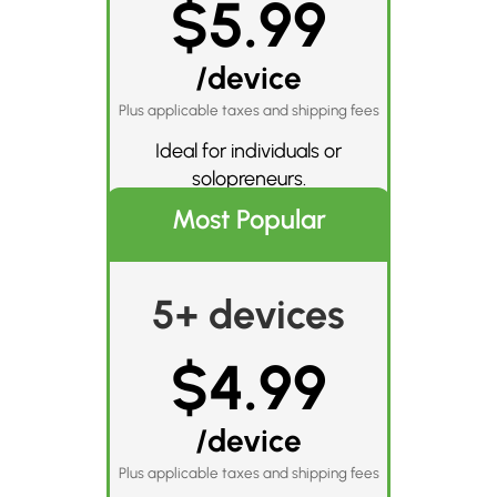
$5.99
/device
Plus applicable taxes and shipping fees
Ideal for individuals or
solopreneurs.
Most Popular
5+ devices
$4.99
/device
Plus applicable taxes and shipping fees