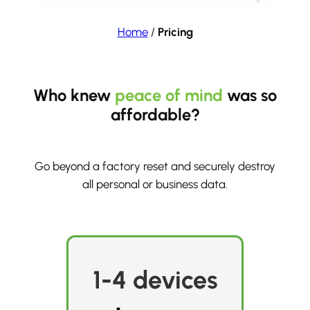
Home
/
Pricing
Who knew
peace of mind
was so
affordable?
Go beyond a factory reset and securely destroy
all personal or business data.
1-4 devices