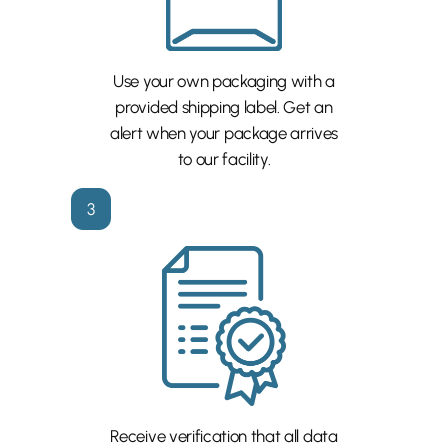
Use your own packaging with a
provided shipping label. Get an
alert when your package arrives
to our facility.
3
Receive verification that all data