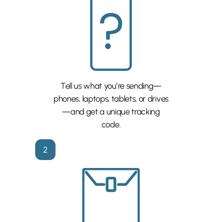
Tell us what you’re sending—
phones, laptops, tablets, or drives
—and get a unique tracking
code.
2