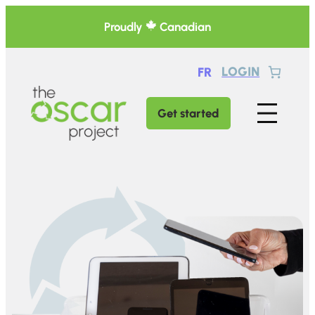
Skip
Proudly
Canadian
to
content
LOGIN
FR
Get started