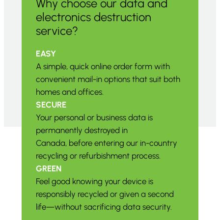
Why choose our data and
electronics destruction
service?
EASY
A simple, quick online order form with
convenient mail-in options that suit both
homes and offices.
SECURE
Your personal or business data is
permanently destroyed in
Canada, before entering our in-country
recycling or refurbishment process.
GREEN
Feel good knowing your device is
responsibly recycled or given a second
life—without sacrificing data security.