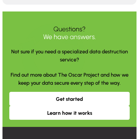
Questions?
We have answers.
Not sure if you need a specialized data destruction
service?
Find out more about The Oscar Project and how we
keep your data secure every step of the way.
Get started
Learn how it works