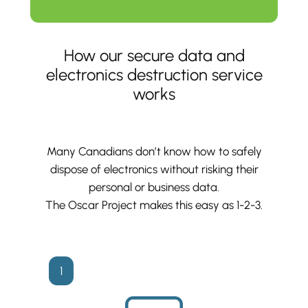
How our secure data and
electronics destruction service
works
Many Canadians don’t know how to safely
dispose of electronics without risking their
personal or business data.
The Oscar Project makes this easy as 1-2-3.
1