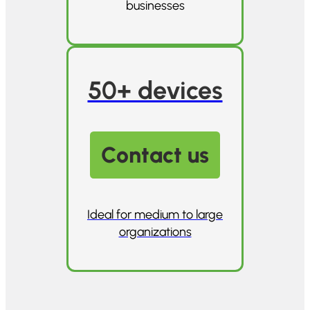
businesses
50+ devices
Contact us
Ideal for medium to large
organizations