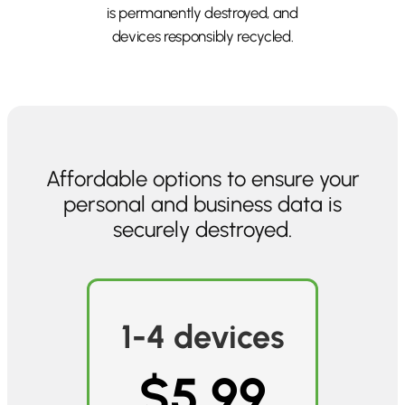
is permanently destroyed, and
devices responsibly recycled.
Affordable options to ensure your
personal and business data is
securely destroyed.
1-4 devices
$5.99