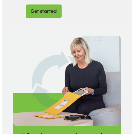
Get started