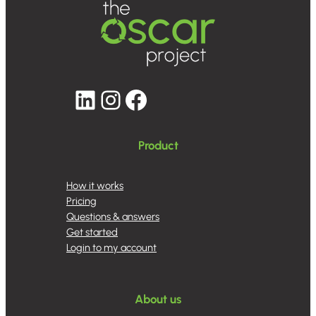
LinkedIn
Instagram
Facebook
Product
How it works
Pricing
Questions & answers
Get started
Login to my account
About us