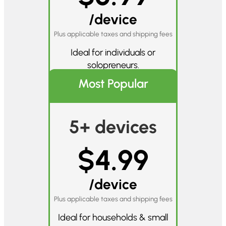
/device
Plus applicable taxes and shipping fees
Ideal for individuals or
solopreneurs.
Most Popular
5+ devices
$4.99
/device
Plus applicable taxes and shipping fees
Ideal for households & small