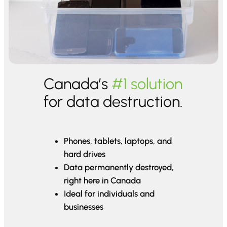
Canada’s
#1 solution
for data destruction.
Phones, tablets, laptops, and
hard drives
Data permanently destroyed,
right here in Canada
Ideal for individuals and
businesses